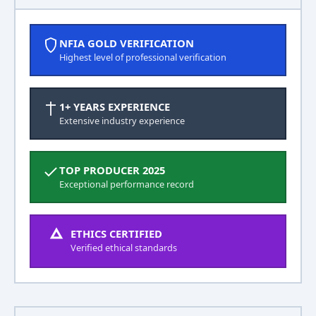
NFIA GOLD VERIFICATION
Highest level of professional verification
1+ YEARS EXPERIENCE
Extensive industry experience
TOP PRODUCER 2025
Exceptional performance record
ETHICS CERTIFIED
Verified ethical standards