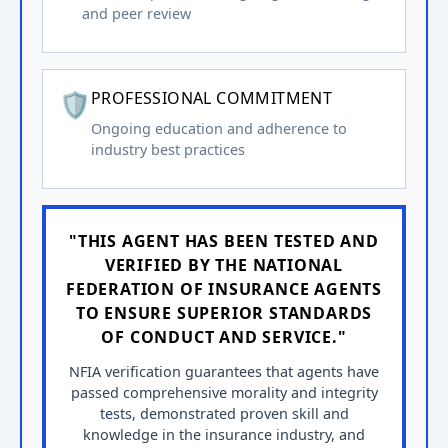
and peer review
🛡️
PROFESSIONAL COMMITMENT
Ongoing education and adherence to
industry best practices
"THIS AGENT HAS BEEN TESTED AND
VERIFIED BY THE NATIONAL
FEDERATION OF INSURANCE AGENTS
TO ENSURE SUPERIOR STANDARDS
OF CONDUCT AND SERVICE."
NFIA verification guarantees that agents have
passed comprehensive morality and integrity
tests, demonstrated proven skill and
knowledge in the insurance industry, and