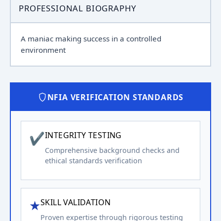
PROFESSIONAL BIOGRAPHY
A maniac making success in a controlled
environment
NFIA VERIFICATION STANDARDS
✔
INTEGRITY TESTING
Comprehensive background checks and
ethical standards verification
★
SKILL VALIDATION
Proven expertise through rigorous testing