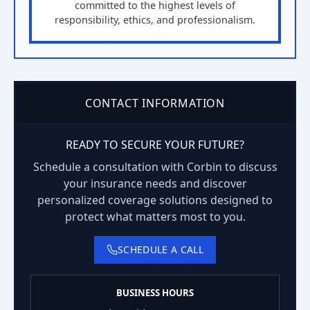
committed to the highest levels of
responsibility, ethics, and professionalism.
CONTACT INFORMATION
READY TO SECURE YOUR FUTURE?
Schedule a consultation with Corbin to discuss
your insurance needs and discover
personalized coverage solutions designed to
protect what matters most to you.
SCHEDULE A CALL
BUSINESS HOURS