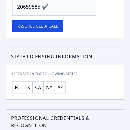
20659585 ✔
SCHEDULE A CALL
STATE LICENSING INFORMATION
LICENSED IN THE FOLLOWING STATES:
FL
TX
CA
NY
AZ
PROFESSIONAL CREDENTIALS &
RECOGNITION