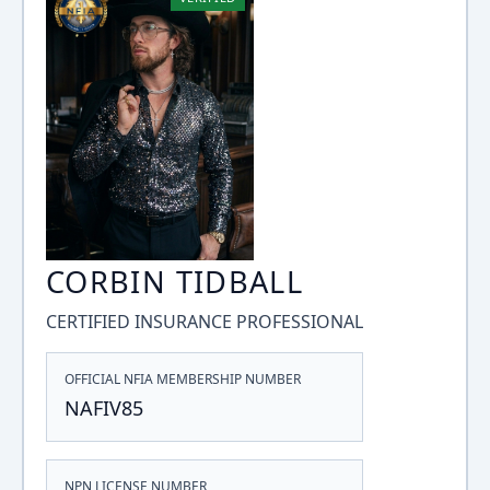
CORBIN TIDBALL
CERTIFIED INSURANCE PROFESSIONAL
OFFICIAL NFIA MEMBERSHIP NUMBER
NAFIV85
NPN LICENSE NUMBER