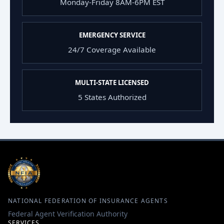
Monday-Friday 8AM-6PM EST
EMERGENCY SERVICE
24/7 Coverage Available
MULTI-STATE LICENSED
5 States Authorized
NATIONAL FEDERATION OF INSURANCE AGENTS
Federal Agent Verification Authority
SERVICES