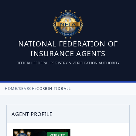
NATIONAL FEDERATION OF
INSURANCE AGENTS
OFFICIAL FEDERAL REGISTRY & VERIFICATION AUTHORITY
HOME
/
SEARCH
/
CORBIN TIDBALL
AGENT PROFILE
VERIFIED