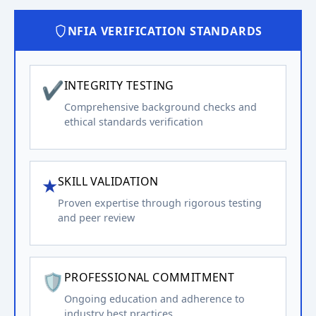
NFIA VERIFICATION STANDARDS
✔
INTEGRITY TESTING
Comprehensive background checks and
ethical standards verification
★
SKILL VALIDATION
Proven expertise through rigorous testing
and peer review
🛡️
PROFESSIONAL COMMITMENT
Ongoing education and adherence to
industry best practices