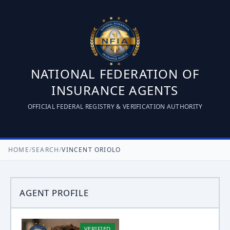
NATIONAL FEDERATION OF
INSURANCE AGENTS
OFFICIAL FEDERAL REGISTRY & VERIFICATION AUTHORITY
HOME
/
SEARCH
/
VINCENT ORIOLO
AGENT PROFILE
VERIFIED