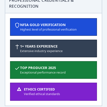
PROFESSIONAL CREDENTIALS &
RECOGNITION
NFIA GOLD VERIFICATION
Highest level of professional verification
1+ YEARS EXPERIENCE
Extensive industry experience
TOP PRODUCER 2025
Exceptional performance record
ETHICS CERTIFIED
Verified ethical standards