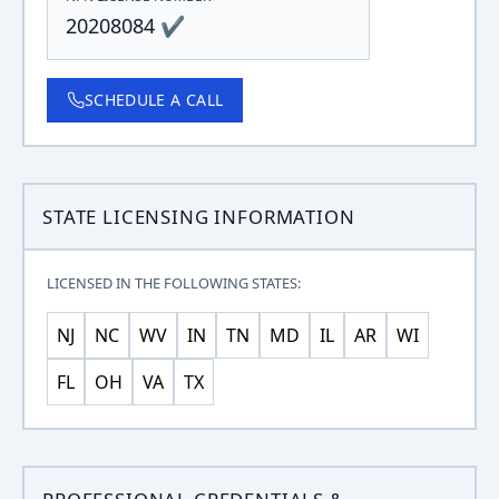
20208084 ✔
SCHEDULE A CALL
STATE LICENSING INFORMATION
LICENSED IN THE FOLLOWING STATES:
NJ
NC
WV
IN
TN
MD
IL
AR
WI
FL
OH
VA
TX