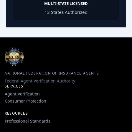
MULTI-STATE LICENSED
13 States Authorized
NATIONAL FEDERATION OF INSURANCE AGENTS
Federal Agent Verification Authority
SERVICES
Agent Verification
Consumer Protection
RESOURCES
Professional Standards