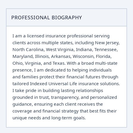
PROFESSIONAL BIOGRAPHY
I am a licensed insurance professional serving
clients across multiple states, including New Jersey,
North Carolina, West Virginia, Indiana, Tennessee,
Maryland, Illinois, Arkansas, Wisconsin, Florida,
Ohio, Virginia, and Texas. With a broad multi-state
presence, I am dedicated to helping individuals
and families protect their financial futures through
tailored Indexed Universal Life insurance solutions.
I take pride in building lasting relationships
grounded in trust, transparency, and personalized
guidance, ensuring each client receives the
coverage and financial strategy that best fits their
unique needs and long-term goals.