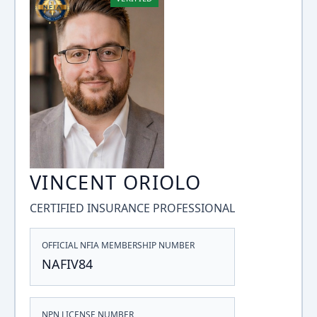
VINCENT ORIOLO
CERTIFIED INSURANCE PROFESSIONAL
OFFICIAL NFIA MEMBERSHIP NUMBER
NAFIV84
NPN LICENSE NUMBER