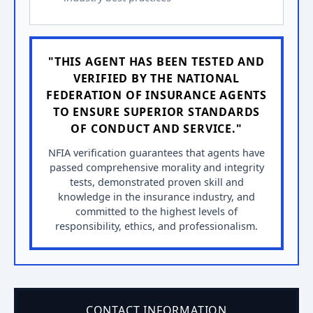
"THIS AGENT HAS BEEN TESTED AND
VERIFIED BY THE NATIONAL
FEDERATION OF INSURANCE AGENTS
TO ENSURE SUPERIOR STANDARDS
OF CONDUCT AND SERVICE."
NFIA verification guarantees that agents have
passed comprehensive morality and integrity
tests, demonstrated proven skill and
knowledge in the insurance industry, and
committed to the highest levels of
responsibility, ethics, and professionalism.
CONTACT INFORMATION