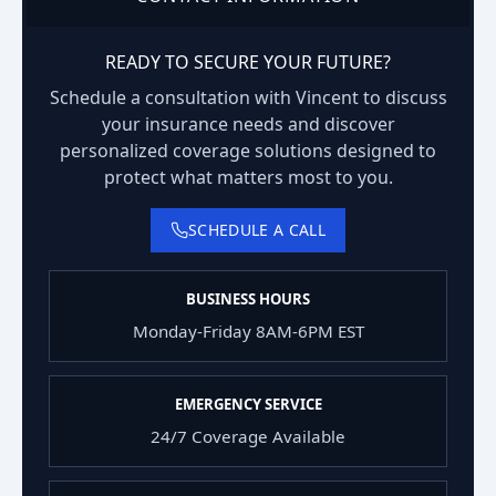
READY TO SECURE YOUR FUTURE?
Schedule a consultation with Vincent to discuss
your insurance needs and discover
personalized coverage solutions designed to
protect what matters most to you.
SCHEDULE A CALL
BUSINESS HOURS
Monday-Friday 8AM-6PM EST
EMERGENCY SERVICE
24/7 Coverage Available